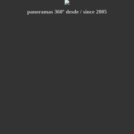
panoramas 360º desde / since 2005