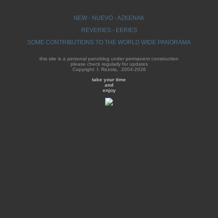
NEW - NUEVO - AZKENAK
REVERIES - EERIES
SOME CONTRIBUTIONS TO THE WORLD WIDE PANORAMA
this site is a personal panoblog under permanent construction
please check regularly for updates
Copyright: I. Rezola, 2004-2026
take your time
and
enjoy